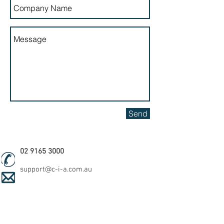
Send
02 9165 3000
support@c-i-a.com.au