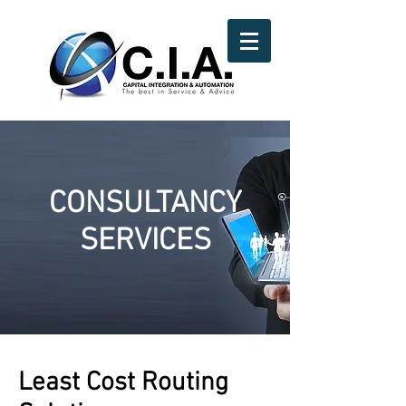
CONSULTANCY
SERVICES
Least Cost Routing