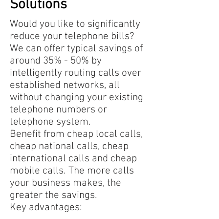
Solutions​
Would you like to significantly
reduce your telephone bills?
We can offer typical savings of
around 35% - 50% by
intelligently routing calls over
established networks, all
without changing your existing
telephone numbers or
telephone system.
Benefit from cheap local calls,
cheap national calls, cheap
international calls and cheap
mobile calls. The more calls
your business makes, the
greater the savings.
Key advantages: