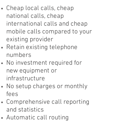
Cheap local calls, cheap
national calls, cheap
international calls and cheap
mobile calls compared to your
existing provider
Retain existing telephone
numbers
No investment required for
new equipment or
infrastructure
No setup charges or monthly
fees
Comprehensive call reporting
and statistics
Automatic call routing